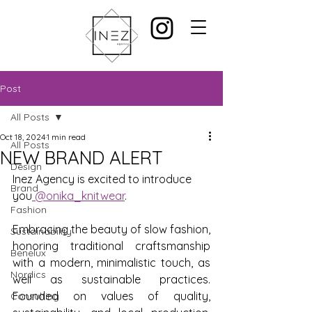
Post
All Posts
Oct 18, 2024
1 min read
All Posts
NEW BRAND ALERT
Design
Inez Agency is excited to introduce 
Brand
you
 @onika_knitwear
.
Fashion
Embracing the beauty of slow fashion, 
Sustainability
honoring traditional craftsmanship 
Benelux
with a modern, minimalistic touch, as 
Nordics
well as sustainable practices. 
Founded on values of quality, 
Consulting