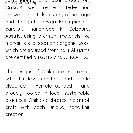
sustainability, and local production, 
Entrepreneurship
Onika Knitwear creates limited-edition 
knitwear that tells a story of heritage 
and thoughtful design. Each piece is 
carefully handmade in Salzburg, 
Austria, using premium materials like 
mohair, silk, alpaca and organic wool, 
which are sourced from Italy. All yarns 
are certified by GOTS and OEKO-TEX.
The designs of Onika present trends 
with timeless comfort and subtle 
elegance. Female-founded and 
proudly rooted in local, sustainable 
practices, Onika celebrates the art of 
craft with each unique, hand-knit 
creation.