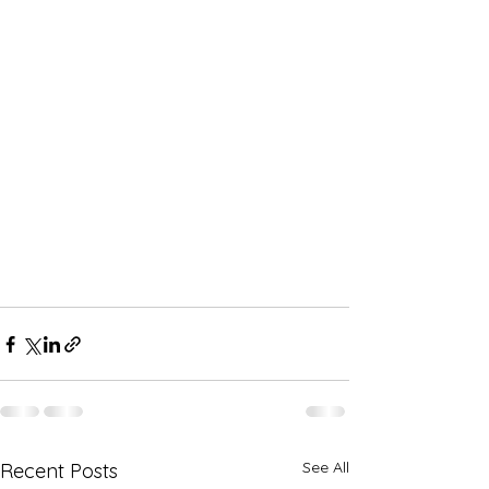
See All
Recent Posts