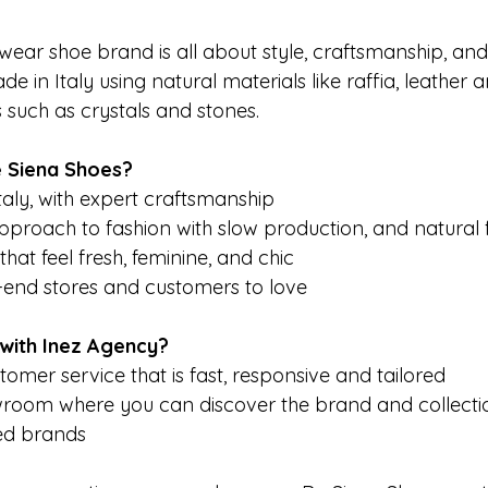
ear shoe brand is all about style, craftsmanship, and s
e in Italy using natural materials like raffia, leather
ls such as crystals and stones.
 Siena Shoes? 
aly, with expert craftsmanship
pproach to fashion with slow production, and natural 
hat feel fresh, feminine, and chic
h-end stores and customers to love
with Inez Agency?
tomer service that is fast, responsive and tailored 
wroom where you can discover the brand and collecti
ted brands