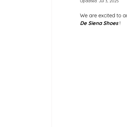
Updated:
Jul 3, 2025
We are excited to a
De Siena Shoes
 !