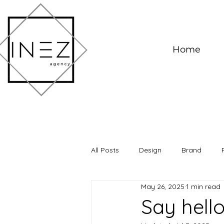
Home
All Posts
Design
Brand
May 26, 2025
1 min read
Say hell