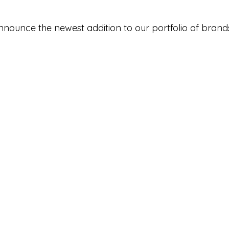
nnounce the newest addition to our portfolio of brands