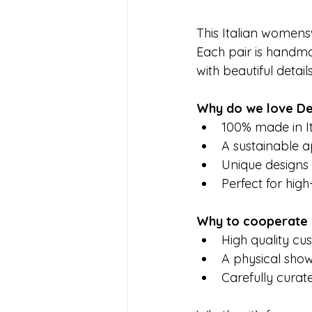
This Italian womensw
Each pair is handmad
with beautiful detai
Why do we love De
100% made in It
A sustainable a
Unique designs t
Perfect for hig
Why to cooperate 
High quality cus
A physical sho
Carefully cura