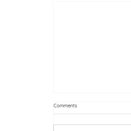
Comments