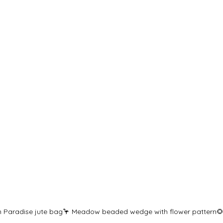
in Paradise jute bag🦩 Meadow beaded wedge with flower pattern