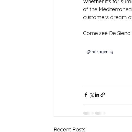
Whether it’s for sum
of the Mediterranea
customers dream of
Come see De Siena S
@inezagency
Recent Posts