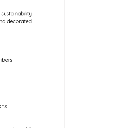
ustainability. 
 and decorated 
fibers
ons 