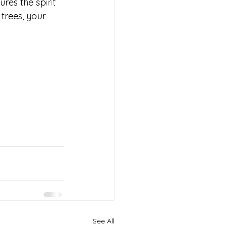
es the spirit 
trees, your 
 
See All