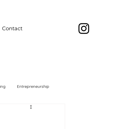
Contact
ing
Entrepreneurship