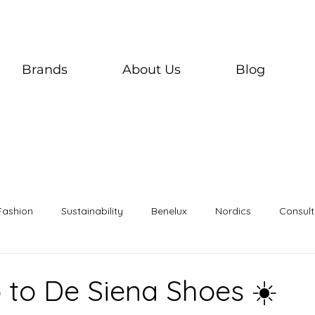
Brands
About Us
Blog
Fashion
Sustainability
Benelux
Nordics
Consult
o to De Siena Shoes ☀️