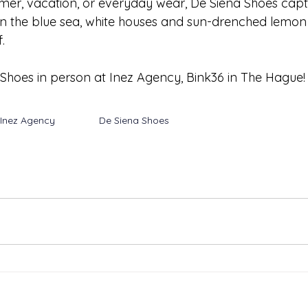
mer, vacation, or everyday wear, De Siena Shoes captur
n the blue sea, white houses and sun-drenched lemon 
. 
hoes in person at Inez Agency, Bink36 in The Hague!
Inez Agency
De Siena Shoes