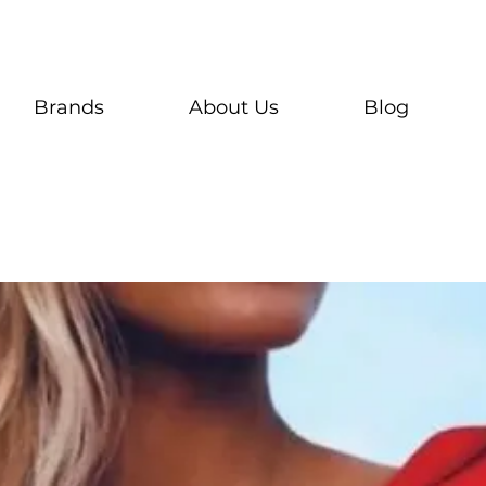
Brands
About Us
Blog