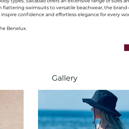
body types, Saltabad offers an extensive range of sizes an
 flattering swimsuits to versatile beachwear, the brand 
t inspire confidence and effortless elegance for every w
he Benelux.
Gallery