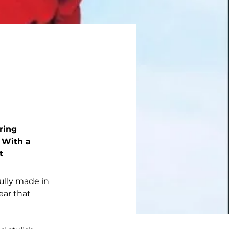
ring 
 With a 
t 
ully made in 
ear that 