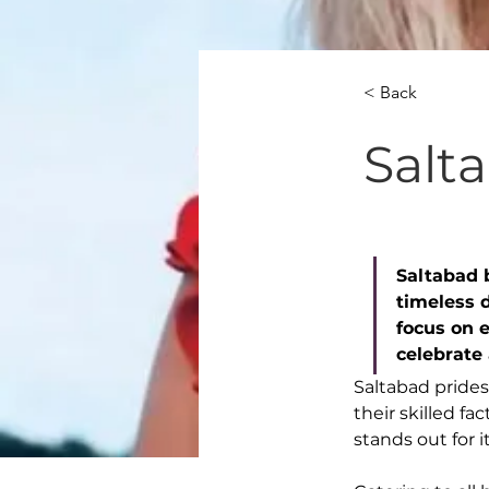
< Back
Salt
Saltabad 
timeless d
focus on 
celebrate
Saltabad prides
their skilled f
stands out for i