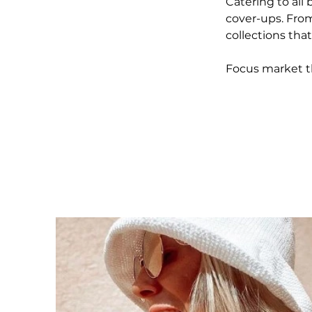
Catering to all 
cover-ups. From
collections tha
Focus market t