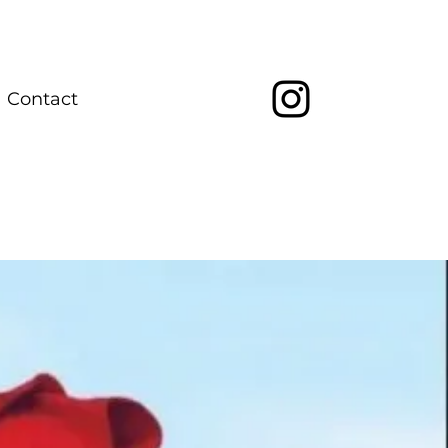
Contact