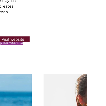
d stylish 
creates 
oman.
Visit website
Visit website