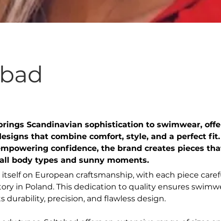
abad
brings Scandinavian sophistication to swimwear, offe
esigns that combine comfort, style, and a perfect fit.
empowering confidence, the brand creates pieces tha
 all body types and sunny moments.
 itself on European craftsmanship, with each piece caref
actory in Poland. This dedication to quality ensures swimw
ts durability, precision, and flawless design.